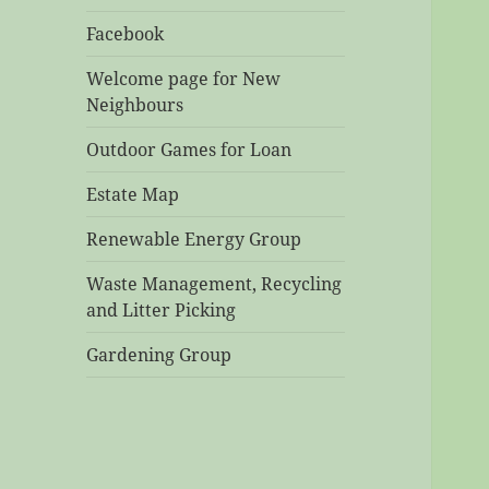
Facebook
Welcome page for New
Neighbours
Outdoor Games for Loan
Estate Map
Renewable Energy Group
Waste Management, Recycling
and Litter Picking
Gardening Group