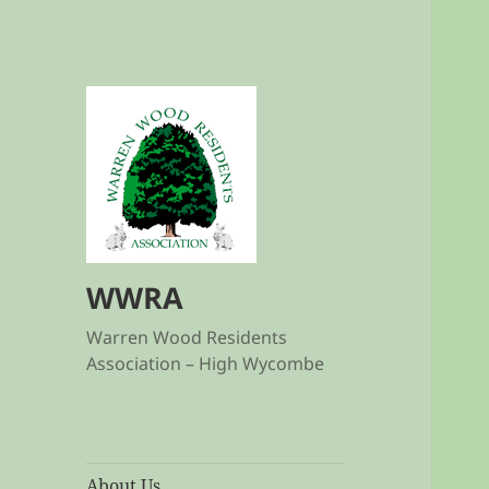
WWRA
Warren Wood Residents
Association – High Wycombe
About Us