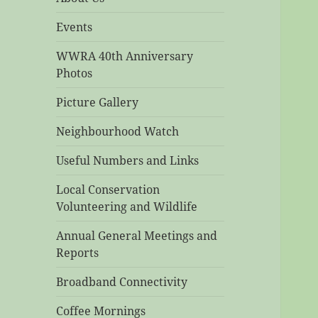
Events
WWRA 40th Anniversary
Photos
Picture Gallery
Neighbourhood Watch
Useful Numbers and Links
Local Conservation
Volunteering and Wildlife
Annual General Meetings and
Reports
Broadband Connectivity
Coffee Mornings