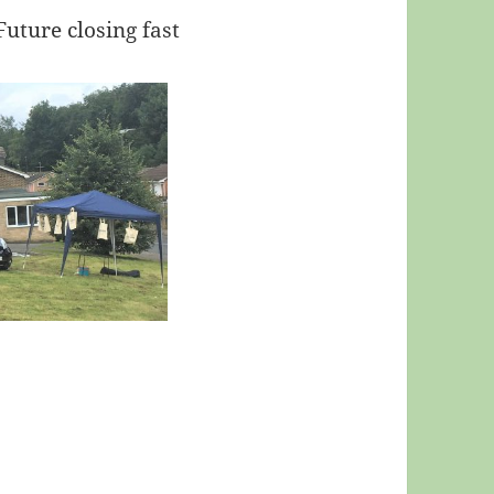
Future closing fast