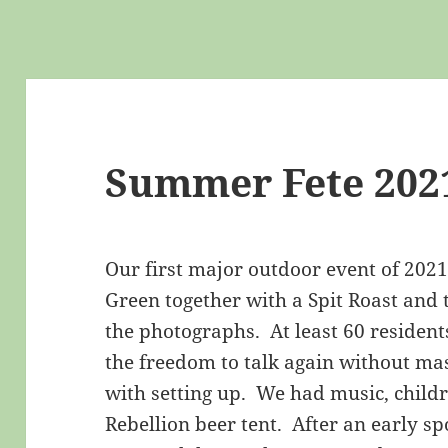
Summer Fete 202
Our first major outdoor event of 202
Green together with a Spit Roast and
the photographs. At least 60 resident
the freedom to talk again without m
with setting up. We had music, childr
Rebellion beer tent. After an early sp