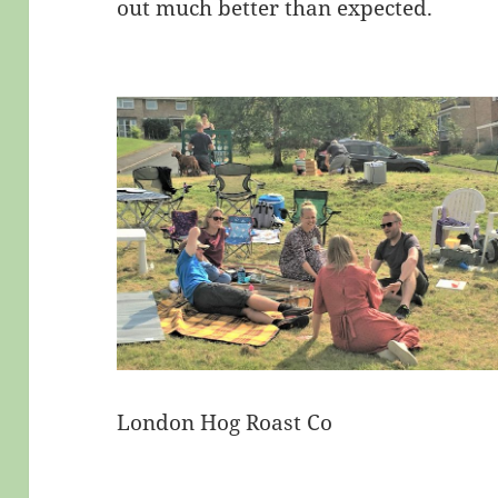
out much better than expected.
London Hog Roast Co