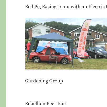
Red Pig Racing Team with an Electric 
Gardening Group
Rebellion Beer tent