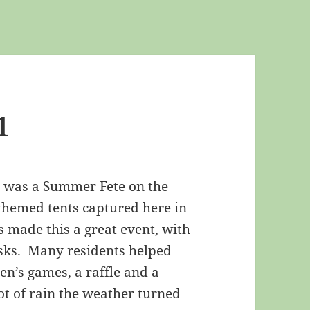
1
1 was a Summer Fete on the
 themed tents captured here in
s made this a great event, with
asks. Many residents helped
en’s games, a raffle and a
ot of rain the weather turned