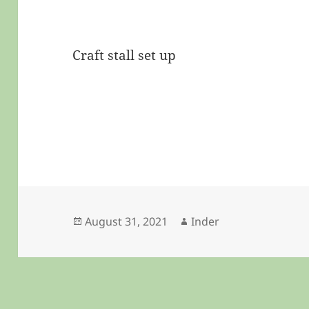
Craft stall set up
Posted
Author
August 31, 2021
Inder
on