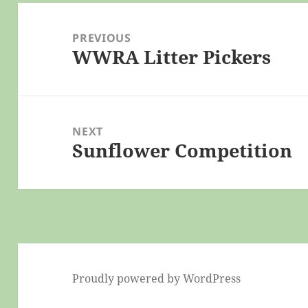
Post
navigation
PREVIOUS
WWRA Litter Pickers
Previous
post:
NEXT
Sunflower Competition
Next
post:
Proudly powered by WordPress