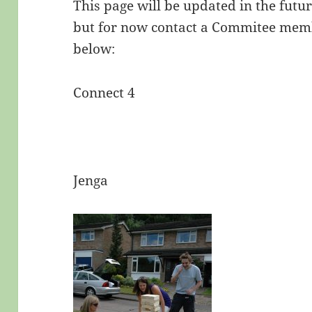
This page will be updated in the futu
but for now contact a Commitee mem
below:
Connect 4
Jenga