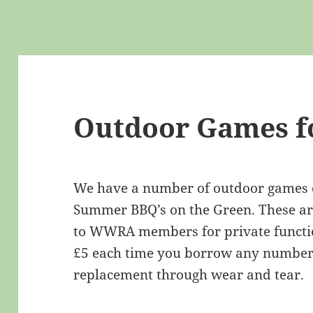
Outdoor Games f
We have a number of outdoor games or
Summer BBQ’s on the Green. These are
to WWRA members for private functio
£5 each time you borrow any number 
replacement through wear and tear.