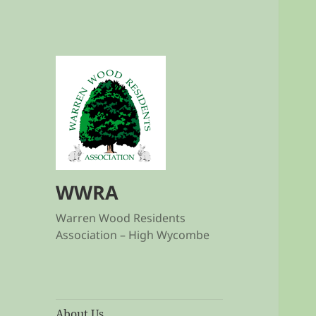
WWRA
Warren Wood Residents
Association – High Wycombe
About Us