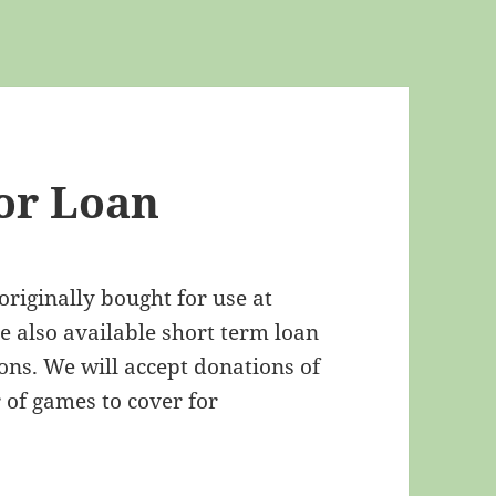
or Loan
iginally bought for use at
 also available short term loan
ns. We will accept donations of
of games to cover for