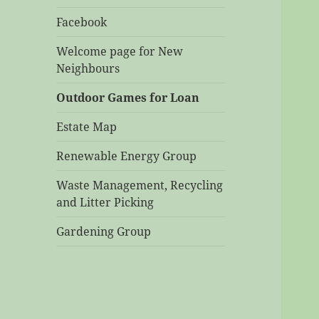
Facebook
Welcome page for New
Neighbours
Outdoor Games for Loan
Estate Map
Renewable Energy Group
Waste Management, Recycling
and Litter Picking
Gardening Group