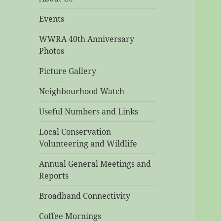
Events
WWRA 40th Anniversary
Photos
Picture Gallery
Neighbourhood Watch
Useful Numbers and Links
Local Conservation
Volunteering and Wildlife
Annual General Meetings and
Reports
Broadband Connectivity
Coffee Mornings