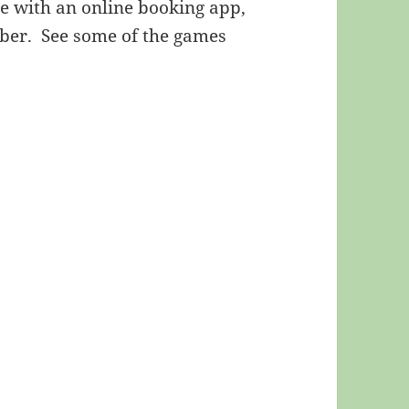
re with an online booking app,
ber. See some of the games