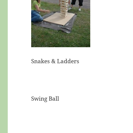
Snakes & Ladders
Swing Ball