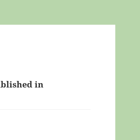
ublished in