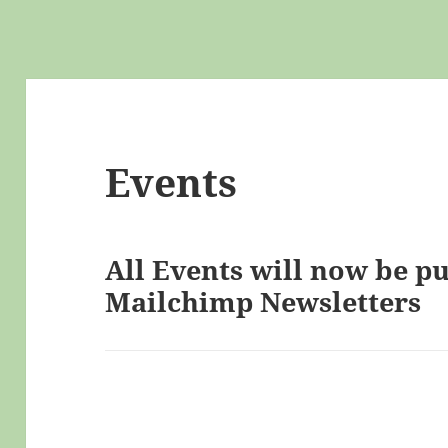
Events
All Events will now be p
Mailchimp Newsletters