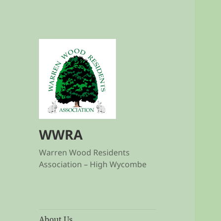
WWRA
Warren Wood Residents
Association – High Wycombe
About Us