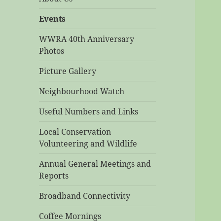
Events
WWRA 40th Anniversary
Photos
Picture Gallery
Neighbourhood Watch
Useful Numbers and Links
Local Conservation
Volunteering and Wildlife
Annual General Meetings and
Reports
Broadband Connectivity
Coffee Mornings