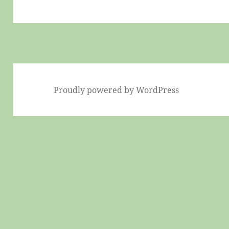
Proudly powered by WordPress