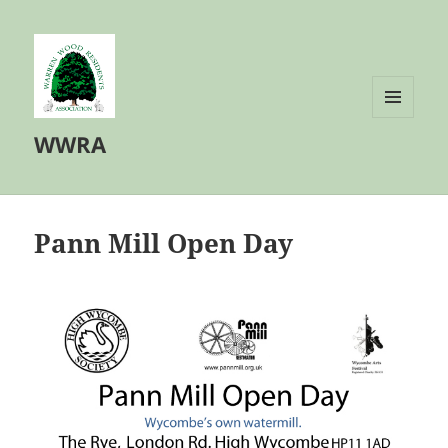
MENU
WWRA
AND
WIDGETS
Pann Mill Open Day