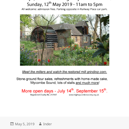
Posted
Author
May 5, 2019
Inder
on