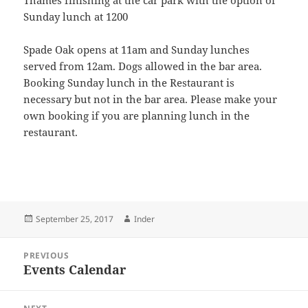
Thames finishing at the car park with the option of
Sunday lunch at 1200
Spade Oak opens at 11am and Sunday lunches
served from 12am. Dogs allowed in the bar area.
Booking Sunday lunch in the Restaurant is
necessary but not in the bar area. Please make your
own booking if you are planning lunch in the
restaurant.
Posted
Author
September 25, 2017
Inder
on
Post
PREVIOUS
navigation
Events Calendar
Previous
post: