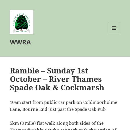
MENU
WWRA
AND
WIDGETS
Ramble – Sunday 1st
October – River Thames
Spade Oak & Cockmarsh
10am start from public car park on Coldmoorholme
Lane, Bourne End just past the Spade Oak Pub
5km (3 mile) flat walk along both sides of the